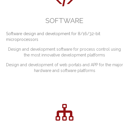
SOFTWARE
Software design and development for 8/16/32-bit
microprocessors
Design and development software for process control using
the most innovative development platforms
Design and development of web portals and APP for the major
hardware and software platforms
