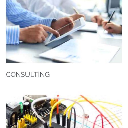
CONSULTING