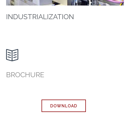
INDUSTRIALIZATION

BROCHURE
DOWNLOAD