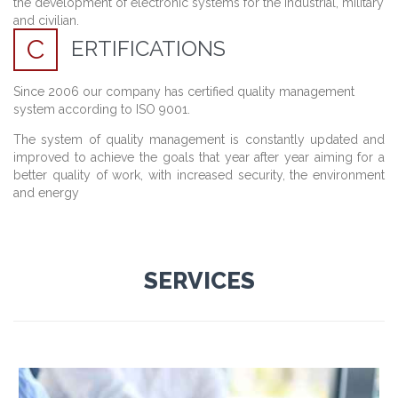
the development
of electronic systems
for the industrial
,
military
and
civilian
.
C
ERTIFICATIONS
Since 2006 our company has certified quality management
system according to ISO 9001.
The system of quality management is constantly updated and
improved to achieve the goals that year after year aiming for a
better quality of work, with increased security, the environment
and energy
SERVICES