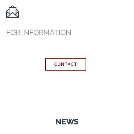

FOR INFORMATION
CONTACT
NEWS