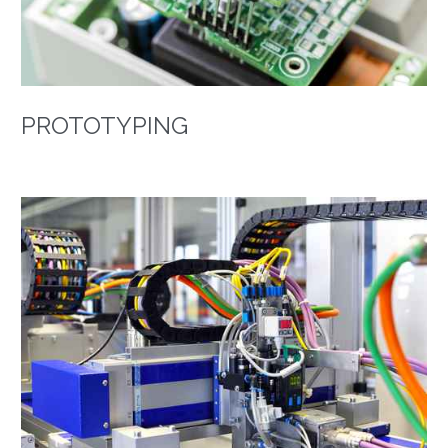
PROTOTYPING