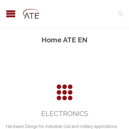

Home ATE EN

ELECTRONICS
Hardware Design for industrial civil and military applications.