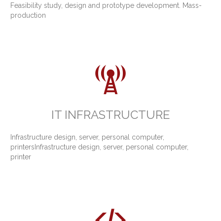
Feasibility study, design and prototype development. Mass-
production

IT INFRASTRUCTURE
Infrastructure design, server, personal computer,
printersInfrastructure design, server, personal computer,
printer
