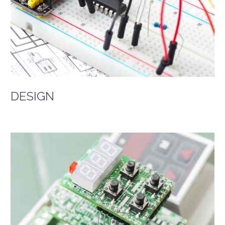
DESIGN