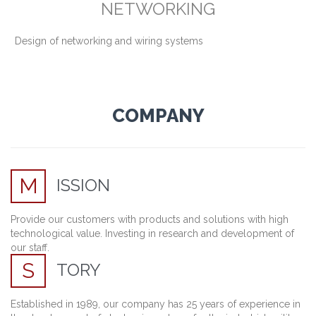
NETWORKING
Design of networking and wiring systems
COMPANY
M
ISSION
Provide our customers with products and solutions with high
technological value. Investing in research and development of
our staff.
S
TORY
Established
in 1989,
our company
has 25 years of
experience
in